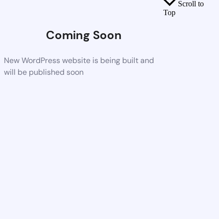
Scroll to
Top
Coming Soon
New WordPress website is being built and
will be published soon