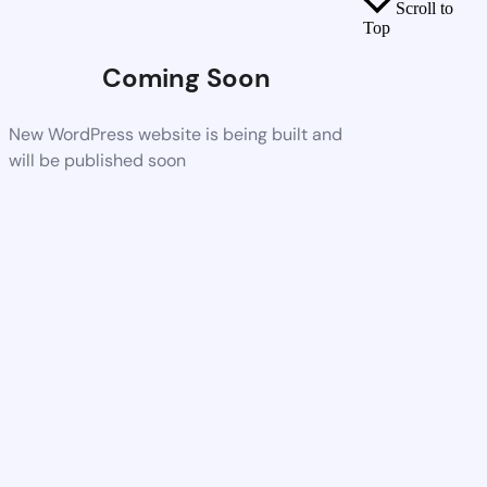
Scroll to
Top
Coming Soon
New WordPress website is being built and
will be published soon