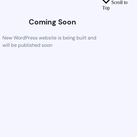
Scroll to
Top
Coming Soon
New WordPress website is being built and
will be published soon