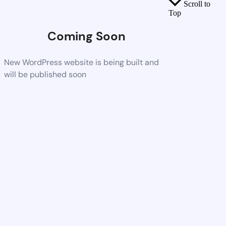
Scroll to
Top
Coming Soon
New WordPress website is being built and
will be published soon