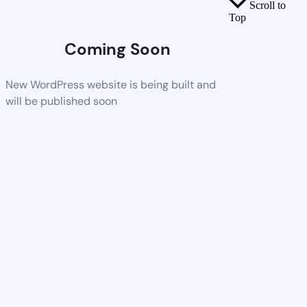
Scroll to
Top
Coming Soon
New WordPress website is being built and
will be published soon