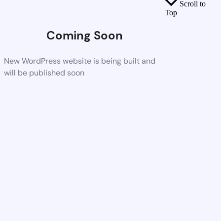
Scroll to
Top
Coming Soon
New WordPress website is being built and
will be published soon