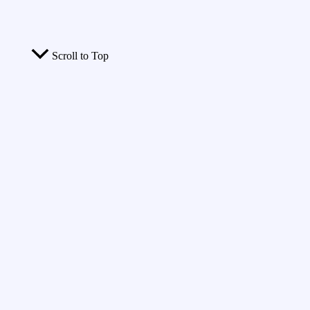
Scroll to Top