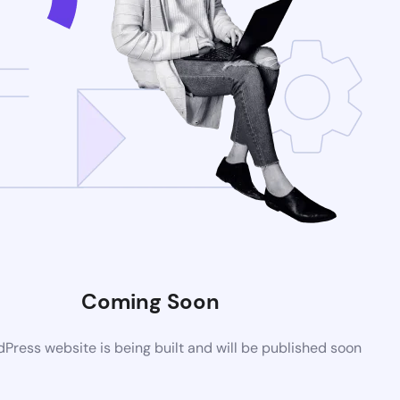
Coming Soon
ress website is being built and will be published soon