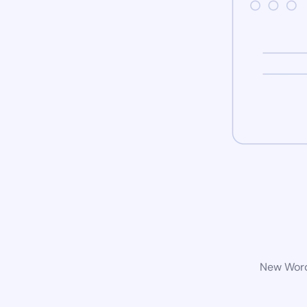
New WordP