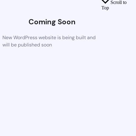
Scroll to
Top
Coming Soon
New WordPress website is being built and
will be published soon