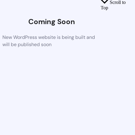
Scroll to
Top
Coming Soon
New WordPress website is being built and
will be published soon