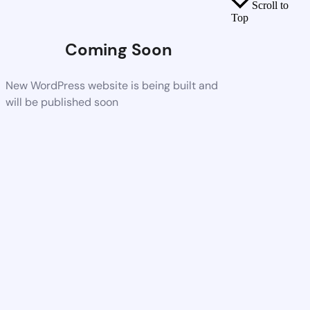
Scroll to
Top
Coming Soon
New WordPress website is being built and
will be published soon