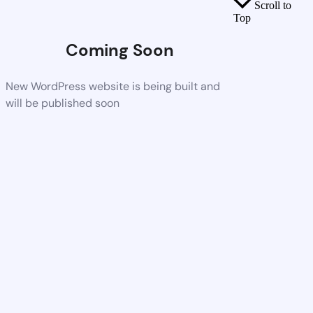
Scroll to
Top
Coming Soon
New WordPress website is being built and
will be published soon