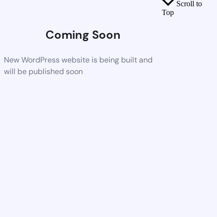
Scroll to
Top
Coming Soon
New WordPress website is being built and
will be published soon