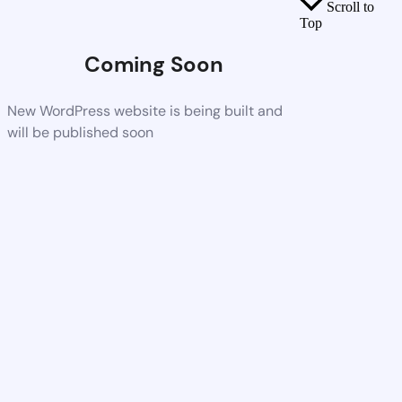
Scroll to
Top
Coming Soon
New WordPress website is being built and
will be published soon