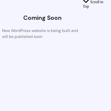
Scroll to
Top
Coming Soon
New WordPress website is being built and
will be published soon