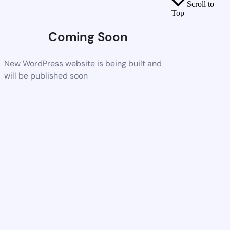
Scroll to
Top
Coming Soon
New WordPress website is being built and
will be published soon