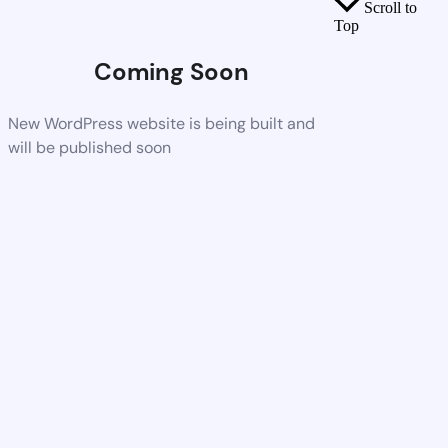
Scroll to
Top
Coming Soon
New WordPress website is being built and
will be published soon