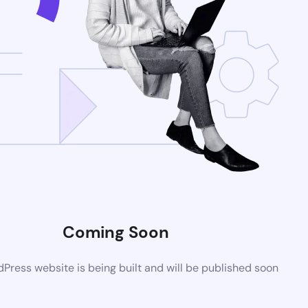
Coming Soon
ress website is being built and will be published soon