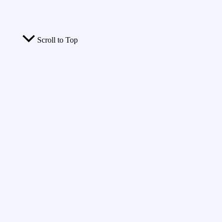
Scroll to Top