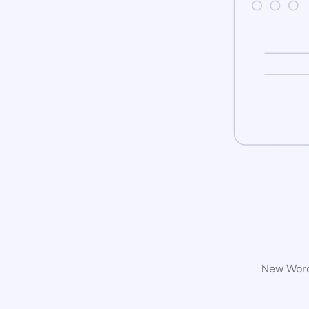
New WordP