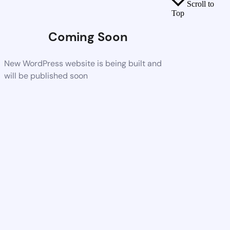
Scroll to
Top
Coming Soon
New WordPress website is being built and
will be published soon