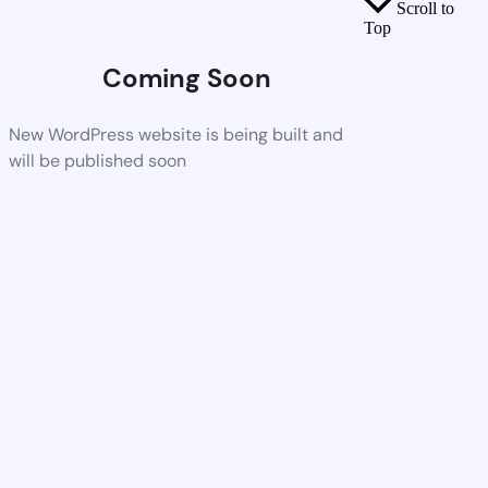
Scroll to
Top
Coming Soon
New WordPress website is being built and
will be published soon