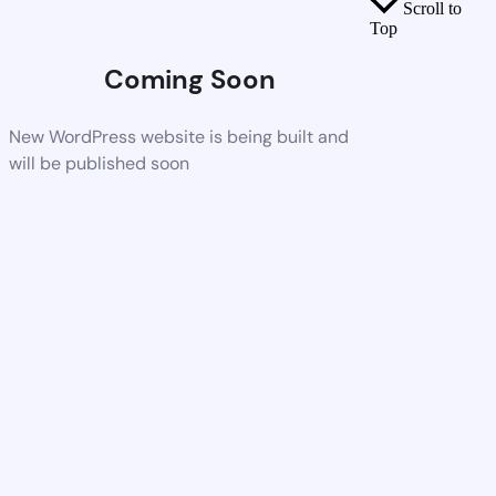
Scroll to
Top
Coming Soon
New WordPress website is being built and
will be published soon