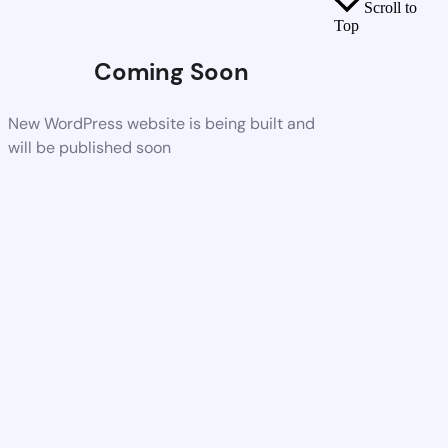
Scroll to
Top
Coming Soon
New WordPress website is being built and
will be published soon