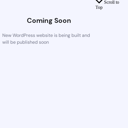
Scroll to
Top
Coming Soon
New WordPress website is being built and
will be published soon