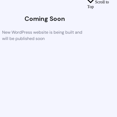
Scroll to
Top
Coming Soon
New WordPress website is being built and
will be published soon