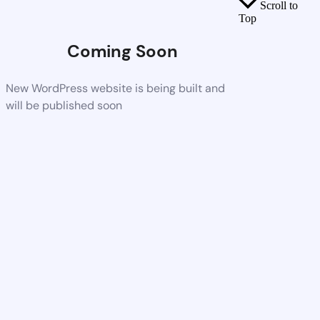
Scroll to
Top
Coming Soon
New WordPress website is being built and
will be published soon