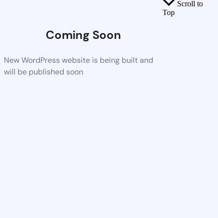
Scroll to
Top
Coming Soon
New WordPress website is being built and
will be published soon