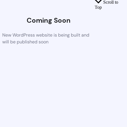
Scroll to
Top
Coming Soon
New WordPress website is being built and
will be published soon