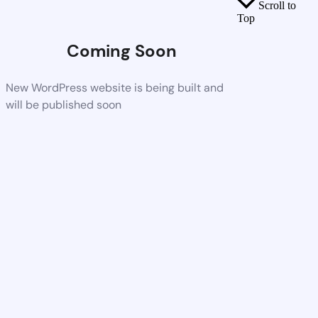
Scroll to
Top
Coming Soon
New WordPress website is being built and
will be published soon