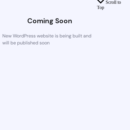
Scroll to
Top
Coming Soon
New WordPress website is being built and
will be published soon