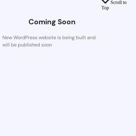
Scroll to
Top
Coming Soon
New WordPress website is being built and
will be published soon