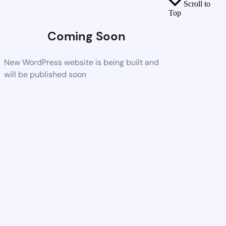
Scroll to
Top
Coming Soon
New WordPress website is being built and
will be published soon