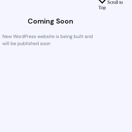
Scroll to
Top
Coming Soon
New WordPress website is being built and
will be published soon