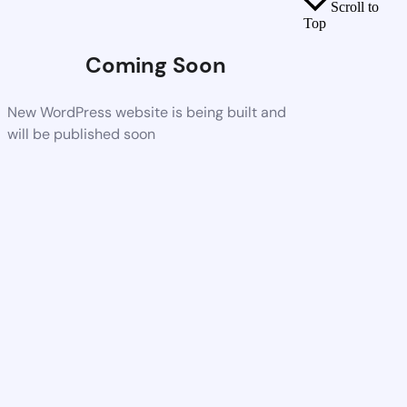
Scroll to
Top
Coming Soon
New WordPress website is being built and
will be published soon