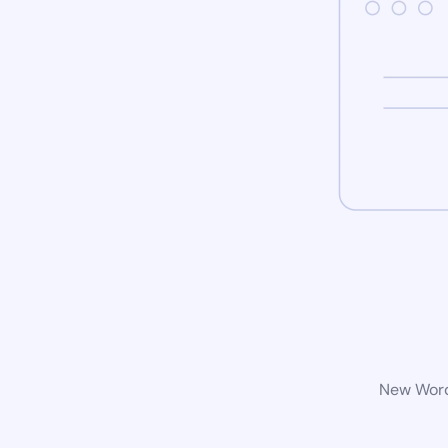
New WordP