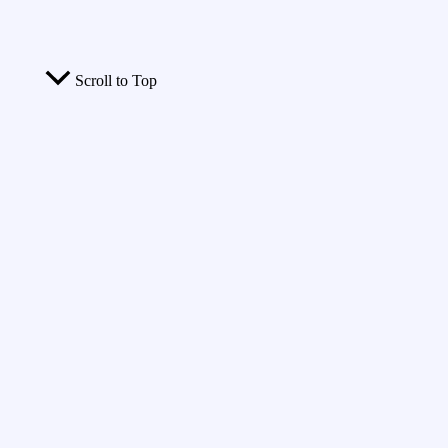
Scroll to Top