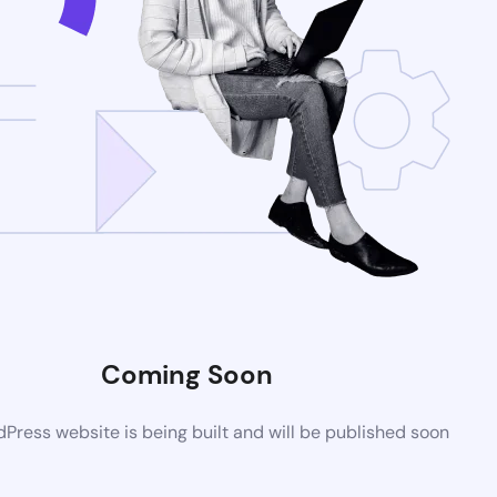
Coming Soon
ress website is being built and will be published soon