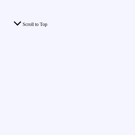
Scroll to Top