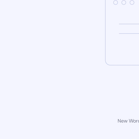
New WordP