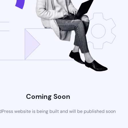
Coming Soon
ress website is being built and will be published soon