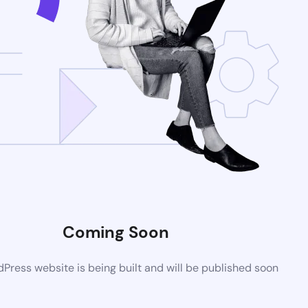
Coming Soon
ress website is being built and will be published soon