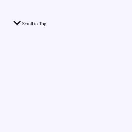
Scroll to Top