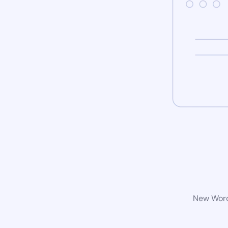
New WordP