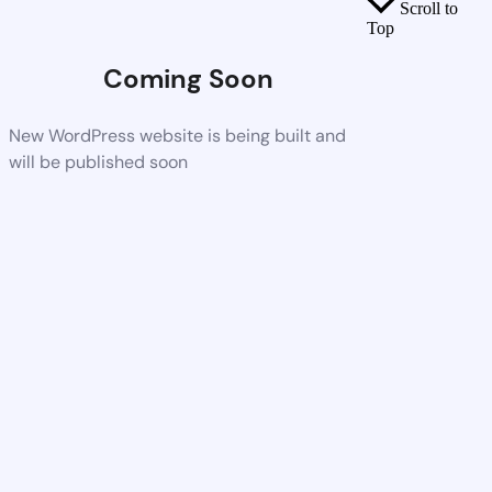
Scroll to
Top
Coming Soon
New WordPress website is being built and
will be published soon