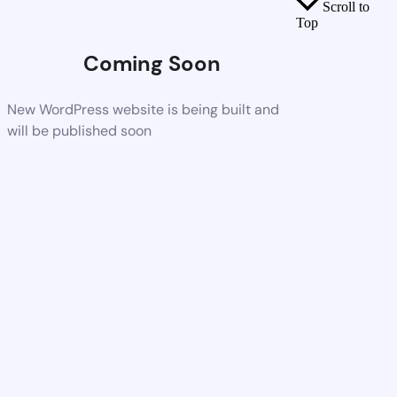
Scroll to
Top
Coming Soon
New WordPress website is being built and
will be published soon