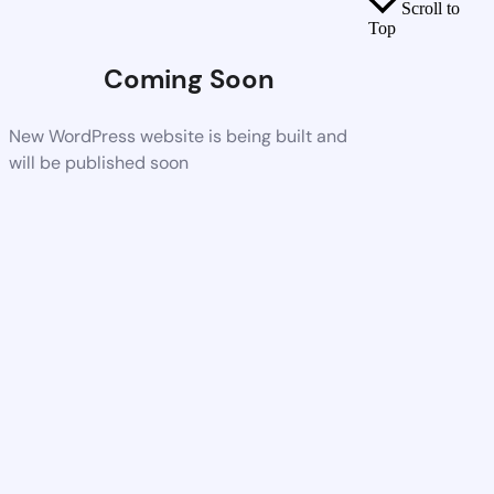
Scroll to
Top
Coming Soon
New WordPress website is being built and
will be published soon