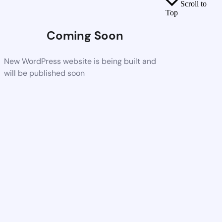
Scroll to
Top
Coming Soon
New WordPress website is being built and
will be published soon