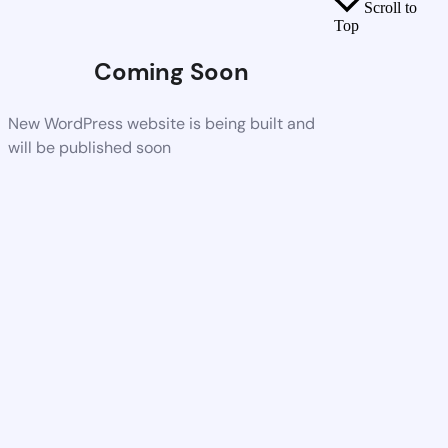
Scroll to
Top
Coming Soon
New WordPress website is being built and
will be published soon