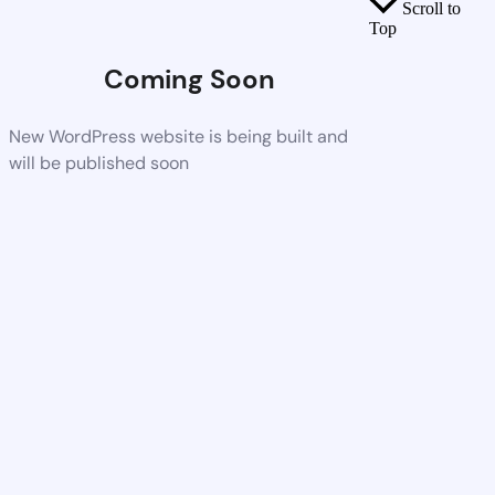
Scroll to
Top
Coming Soon
New WordPress website is being built and
will be published soon