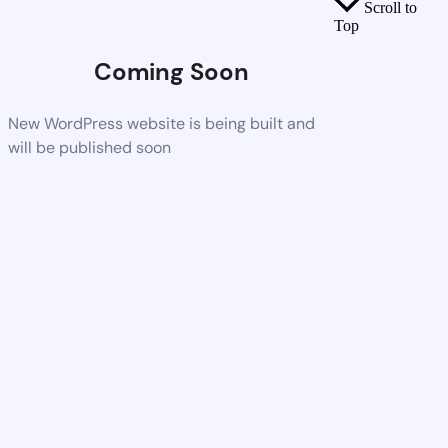
Scroll to
Top
Coming Soon
New WordPress website is being built and
will be published soon